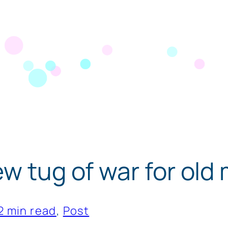
ew tug of war for old
2 min read
, 
Post