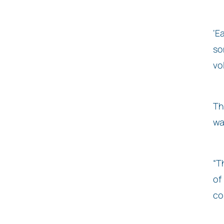
‘E
so
vo
Th
wa
“T
of
co