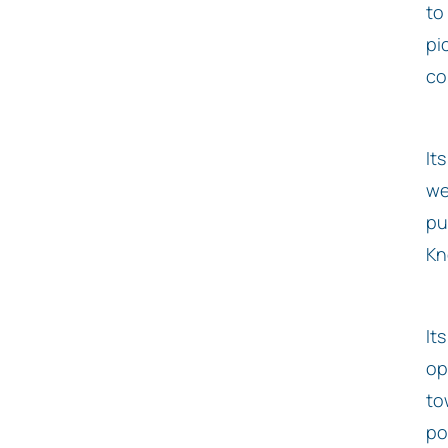
to
pi
co
It
we
pu
Kn
It
op
to
pos