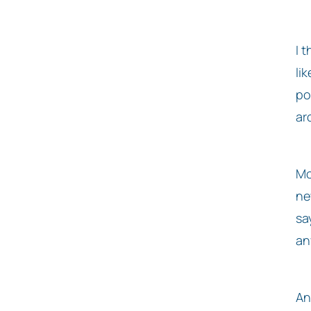
I 
li
po
ar
Mo
ne
sa
an
An