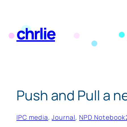
Skip
to
chrlie
content
Push and Pull a n
IPC media
, 
Journal
, 
NPD Notebook