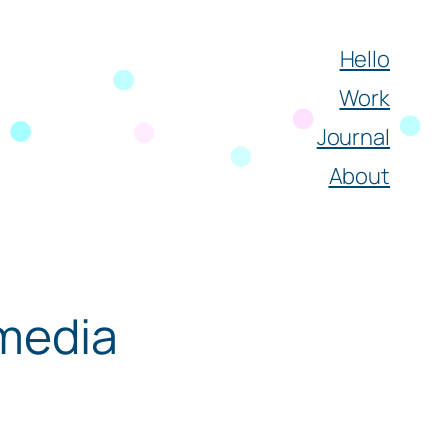
Hello
Work
Journal
About
 media