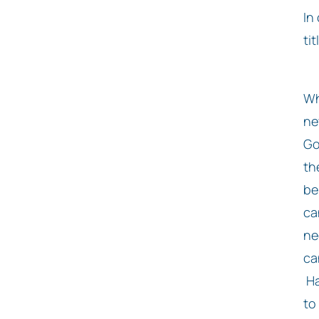
In
ti
Wh
ne
Go
th
be
ca
ne
ca
Ha
to