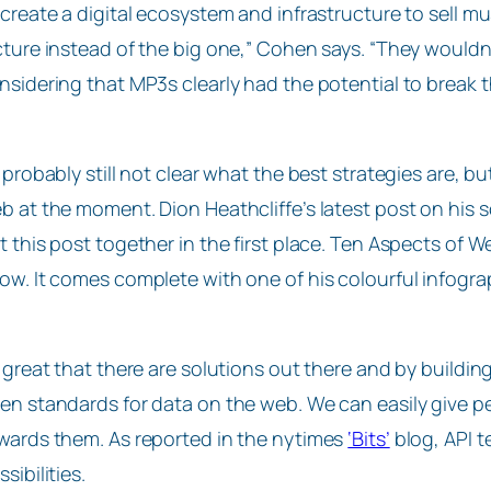
 create a digital ecosystem and infrastructure to sell mu
cture instead of the big one,” Cohen says. “They wouldn’t
nsidering that MP3s clearly had the potential to break t
s probably still not clear what the best strategies are, bu
b at the moment. Dion Heathcliffe’s latest post on his
t this post together in the first place. Ten Aspects of
ow. It comes complete with one of his colourful infogra
s great that there are solutions out there and by buil
en standards for data on the web. We can easily give p
wards them. As reported in the nytimes
‘Bits’
blog, API t
sibilities.