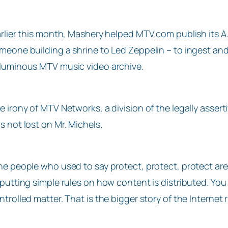
arlier this month, Mashery helped MTV.com publish its A.
meone building a shrine to Led Zeppelin – to ingest and 
luminous MTV music video archive.
e irony of MTV Networks, a division of the legally asser
s not lost on Mr. Michels.
he people who used to say protect, protect, protect are 
 putting simple rules on how content is distributed. You
ntrolled matter. That is the bigger story of the Internet 