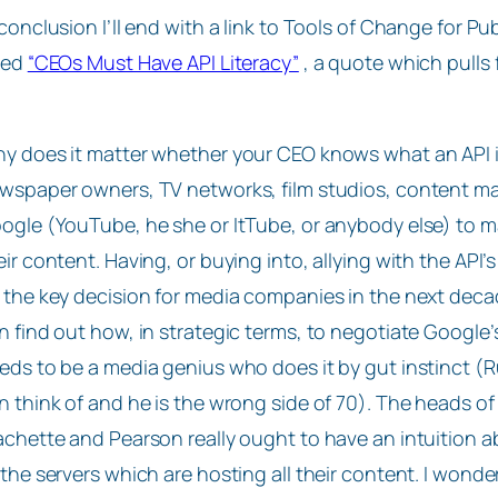
 conclusion I’ll end with a link to Tools of Change for Pu
tled
“CEOs Must Have API Literacy”
, a quote which pulls
y does it matter whether your CEO knows what an API i
wspaper owners, TV networks, film studios, content mak
ogle (YouTube, he she or ItTube, or anybody else) to 
eir content. Having, or buying into, allying with the A
 the key decision for media companies in the next deca
n find out how, in strategic terms, to negotiate Google
eds to be a media genius who does it by gut instinct (R
n think of and he is the wrong side of 70). The heads 
chette and Pearson really ought to have an intuition a
 the servers which are hosting all their content. I wonde