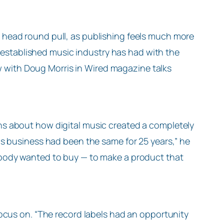
 its head round pull, as publishing feels much more
he established music industry has had with the
iew with Doug Morris in Wired magazine talks
s about how digital music created a completely
is business had been the same for 25 years,” he
body wanted to buy — to make a product that
ocus on. “The record labels had an opportunity