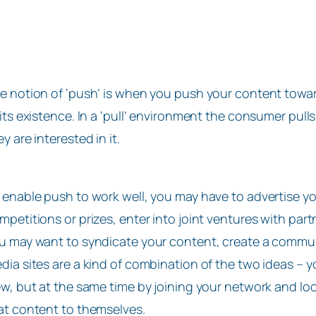
e notion of ‘push’ is when you push your content tow
 its existence. In a ‘pull’ environment the consumer pu
ey are interested in it.
 enable push to work well, you may have to advertise yo
mpetitions or prizes, enter into joint ventures with partne
u may want to syndicate your content, create a communit
dia sites are a kind of combination of the two ideas – y
ew, but at the same time by joining your network and look
at content to themselves.