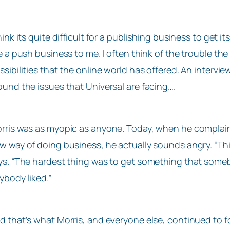
think its quite difficult for a publishing business to get
ke a push business to me. I often think of the trouble t
ssibilities that the online world has offered. An interv
ound the issues that Universal are facing….
rris was as myopic as anyone. Today, when he complain
w way of doing business, he actually sounds angry. “Th
ys. “The hardest thing was to get something that some
ybody liked.”
d that’s what Morris, and everyone else, continued to f