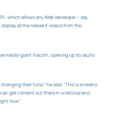
P.I., which allows any Web developer – say,
display all the relevant videos from the
tive media-giant Viacom, opening up its vaults
changing their tune,” he said. “This is a means
 can get content out there in a rational and
right now.”