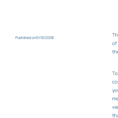
Th
Published on
01/10/2008
of
th
To
co
yo
me
vi
th