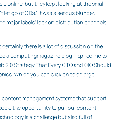
sic online, but they kept looking at the small
 let go of CDs.” It was a serious blunder,
he major labels’ lock on distribution channels.
t certainly there is a lot of discussion on the
 socialcomputingmagazine blog inspired me to
 Web 2.0 Strategy That Every CTO and CIO Should
phics. Which you can click on to enlarge.
ding content management systems that support
eople the opportunity to pull our content
echnology is a challenge but also full of