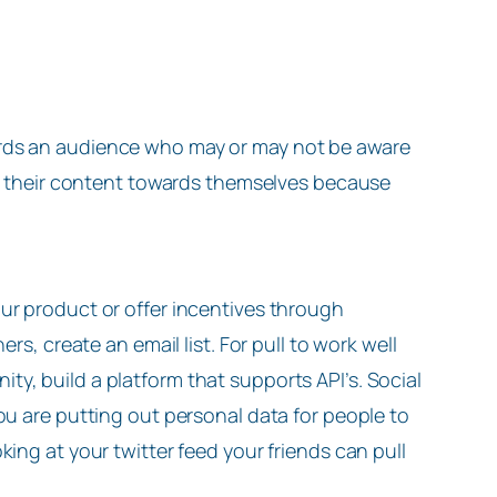
ards an audience who may or may not be aware
lls their content towards themselves because
ur product or offer incentives through
rs, create an email list. For pull to work well
y, build a platform that supports API’s. Social
ou are putting out personal data for people to
ing at your twitter feed your friends can pull