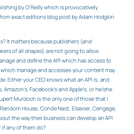
blishing by O’Reilly which is provocatively
 from exact editions blog post by Adam Hodgkin
s? It matters because publishers (and
ers of all shapes) are not going to allow
manage and define the API which has access to
PI’s which manage and accesses your content may
de. Either your CEO knows what an API is, and
’s, Amazon’s, Facebook’s and Apple’s, or he/she
upert Murdoch is the only one of those that I
of Random House, Conde Nast, Elsevier, Cengage,
bout the way their business can develop an API
r if any of them do?