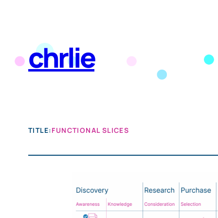
Skip
to
chrlie
content
TITLE:
FUNCTIONAL SLICES