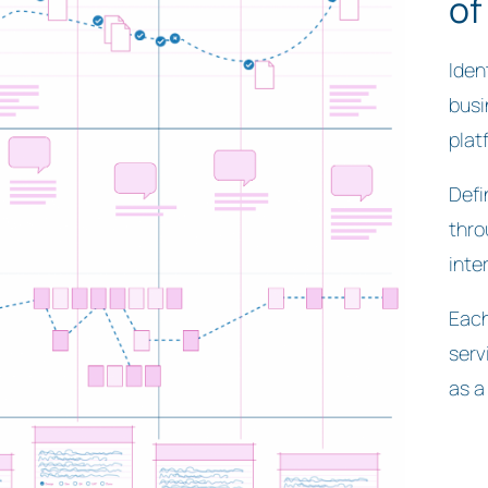
of
Iden
busi
plat
Defi
thro
inte
Each
serv
as a