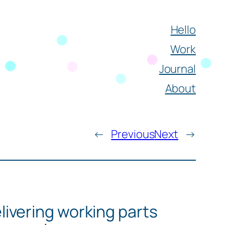
Hello
Work
Journal
About
←
Previous
Next
→
livering working parts