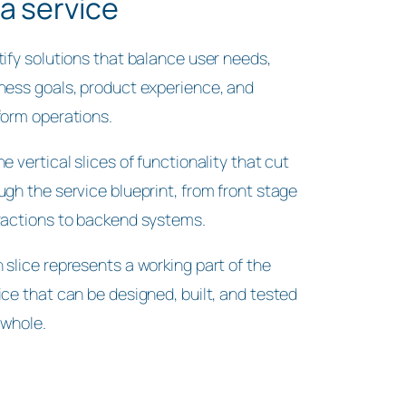
 a service
tify solutions that balance user needs,
ness goals, product experience, and
form operations.
ne vertical slices of functionality that cut
ugh the service blueprint, from front stage
ractions to backend systems.
 slice represents a working part of the
ice that can be designed, built, and tested
 whole.