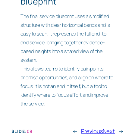
blueprint
The final service blueprint uses a simplified
structure with clear horizontal bands and is
easy to scan. It represents the full end-to-
end service, bringing together evidence-
based insights into a shared view of the
system.
This allows teams to identify pain points,
prioritise opportunities, and align on where to
focus. It is not an end in itself, but a tool to
identify where to focus effort and improve
the service.
←
Previous
Next
→
SLIDE:
09