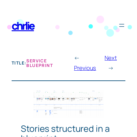
Skip
to
chrlie
content
←
Next
SERVICE
TITLE:
BLUEPRINT
Previous
→
Stories structured in a