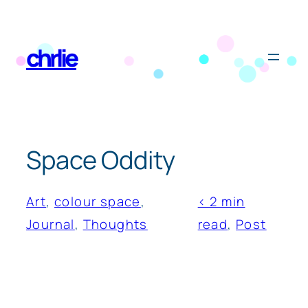
Skip
to
chrlie
content
Space Oddity
Art
, 
colour space
, 
< 2 min
Journal
, 
Thoughts
read
, 
Post