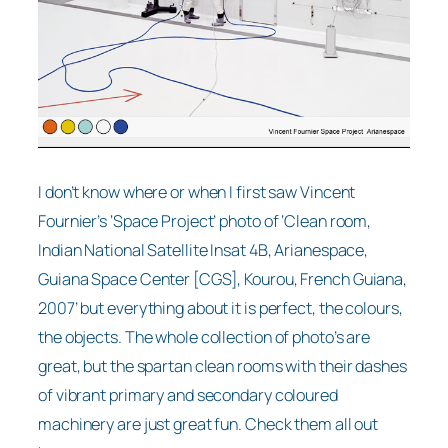
I don’t know where or when I first saw Vincent
Fournier’s ‘Space Project’ photo of ‘Clean room,
Indian National Satellite Insat 4B, Arianespace,
Guiana Space Center [CGS], Kourou, French Guiana,
2007’ but everything about it is perfect, the colours,
the objects. The whole collection of photo’s are
great, but the spartan clean rooms with their dashes
of vibrant primary and secondary coloured
machinery are just great fun. Check them all out