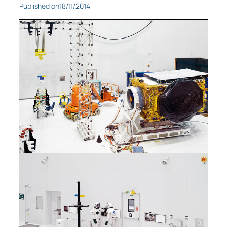
Published on
18/11/2014