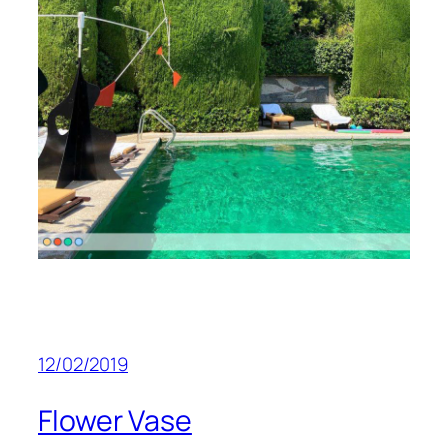
12/02/2019
Flower Vase