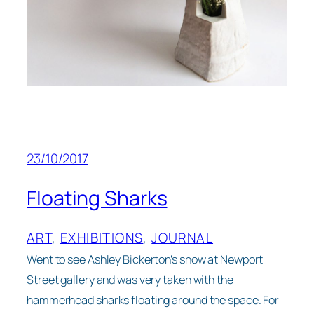
23/10/2017
Floating Sharks
ART
, 
EXHIBITIONS
, 
JOURNAL
Went to see Ashley Bickerton’s show at Newport
Street gallery and was very taken with the
hammerhead sharks floating around the space. For