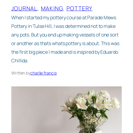
JOURNAL
, 
MAKING
, 
POTTERY
When I started my pottery course at Parade Mews
Pottery in Tulse Hill, I was determined not to make
any pots. But you end up making vessels of one sort
or another as thats whats pottery is about. This was
the first big piece I made and is inspired by Eduardo
Chillida.
Written by
charlie francis