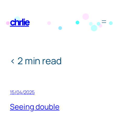
Skip
to
chrlie
content
< 2 min read
15/04/2025
Seeing double