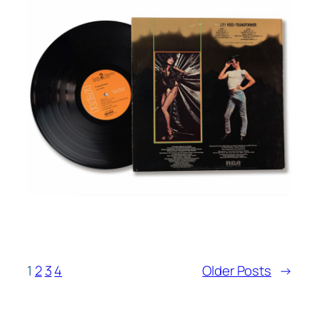
1
2
3
4
Older Posts
→