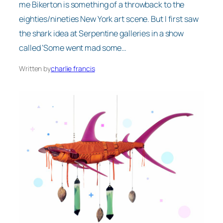
me Bikerton is something of a throwback to the
eighties/nineties New York art scene. But I first saw
the shark idea at Serpentine galleries in a show
called ‘Some went mad some…
Written by
charlie francis