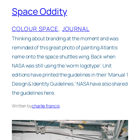
Space Oddity
COLOUR SPACE
, 
JOURNAL
Thinking about branding at the moment and was
reminded of this great photo of painting Atlantis
name onto the space shuttles wing. Back when
NASA was still using the ‘worm logotype’. Unit
editions have printed the guidelines in their ‘Manual 1
Design & Identity Guidelines.’ NASA have also shared
the guidelines here.
Written by
charlie francis