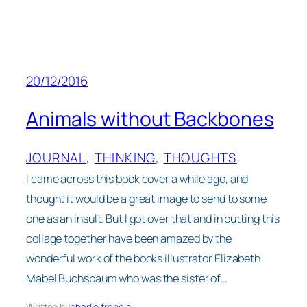
20/12/2016
Animals without Backbones
JOURNAL
, 
THINKING
, 
THOUGHTS
I came across this book cover a while ago, and
thought it would be a great image to send to some
one as an insult. But I got over that and in putting this
collage together have been amazed by the
wonderful work of the books illustrator Elizabeth
Mabel Buchsbaum who was the sister of…
Written by
charlie francis