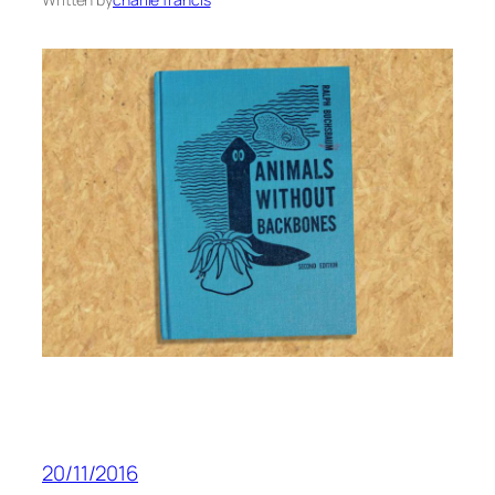
20/11/2016