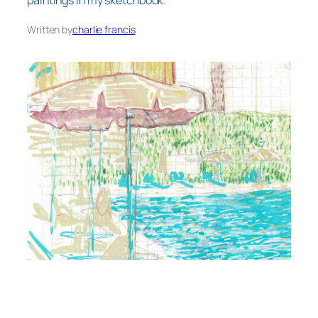
paintings in my sketchbook.
Written by
charlie francis