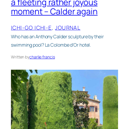
a fleeting rather joyous
moment – Calder again
ICHI-GO ICHI-E
, 
JOURNAL
Who has an Anthony Calder sculpture by their
swimming pool? La Colombe d’Or hotel.
Written by
charlie francis