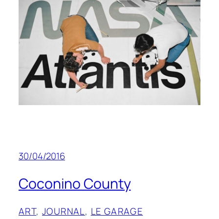
30/04/2016
Coconino County
ART
, 
JOURNAL
, 
LE GARAGE