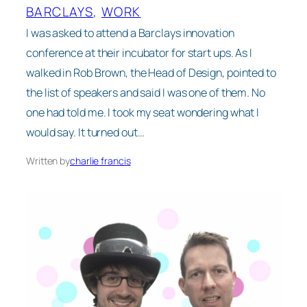
BARCLAYS
, 
WORK
I was asked to attend a Barclays innovation
conference at their incubator for start ups. As I
walked in Rob Brown, the Head of Design, pointed to
the list of speakers and said I was one of them. No
one had told me. I took my seat wondering what I
would say. It turned out…
Written by
charlie francis