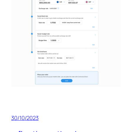
30/10/2023