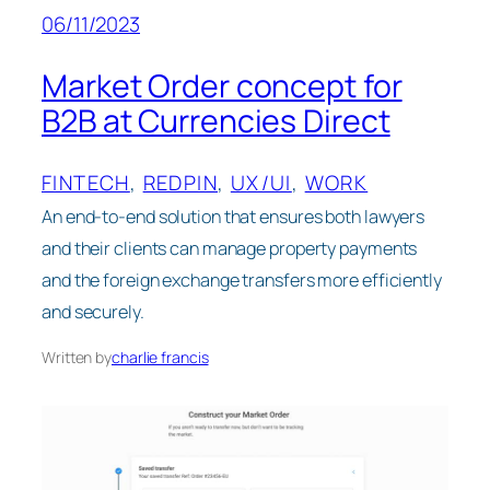
06/11/2023
Market Order concept for
B2B at Currencies Direct
FINTECH
, 
REDPIN
, 
UX/UI
, 
WORK
An end-to-end solution that ensures both lawyers
and their clients can manage property payments
and the foreign exchange transfers more efficiently
and securely.
Written by
charlie francis