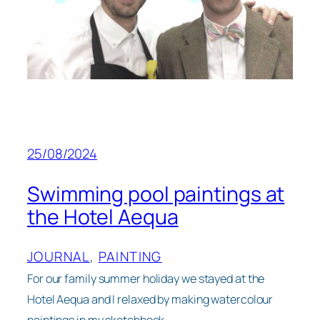
25/08/2024
Swimming pool paintings at
the Hotel Aequa
JOURNAL
, 
PAINTING
For our family summer holiday we stayed at the
Hotel Aequa and I relaxed by making watercolour