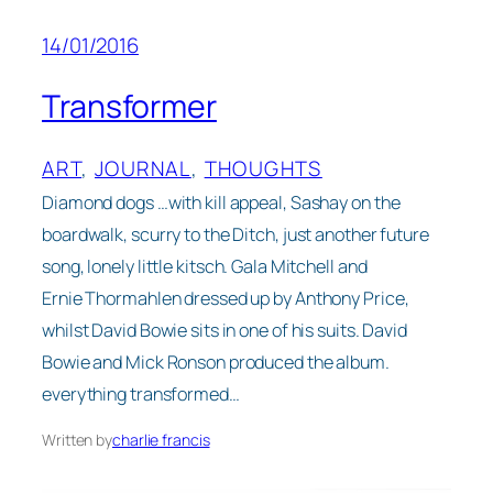
14/01/2016
Transformer
ART
, 
JOURNAL
, 
THOUGHTS
Diamond dogs …with kill appeal, Sashay on the
boardwalk, scurry to the Ditch, just another future
song, lonely little kitsch. Gala Mitchell and
Ernie Thormahlen dressed up by Anthony Price,
whilst David Bowie sits in one of his suits. David
Bowie and Mick Ronson produced the album.
everything transformed…
Written by
charlie francis