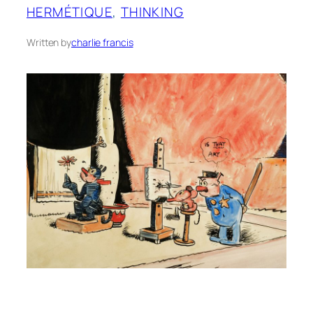
HERMÉTIQUE
, 
THINKING
Written by
charlie francis