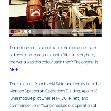
The colours on this photo are retro because its an
old photo, no instagram photo filter trickery here,
the world was this colour back then? The original is
here
.
The full credit from the NASA Image Library is: In the
Manned Spacecraft Operations Building, Apollo 16
lunar module pilot Charles M. Duke [left] and
commander John Young checked out operation of