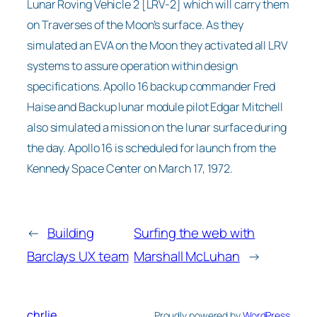
Lunar Roving Vehicle 2 [LRV-2] which will carry them
on Traverses of the Moon’s surface. As they
simulated an EVA on the Moon they activated all LRV
systems to assure operation within design
specifications. Apollo 16 backup commander Fred
Haise and Backup lunar module pilot Edgar Mitchell
also simulated a mission on the lunar surface during
the day. Apollo 16 is scheduled for launch from the
Kennedy Space Center on March 17, 1972.
←
Building
Surfing the web with
Barclays UX team
Marshall McLuhan
→
chrlie
Proudly powered by
WordPress