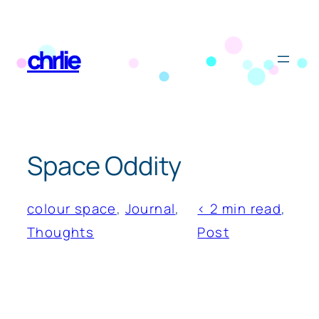
Skip
to
chrlie
content
Space Oddity
colour space
, 
Journal
, 
< 2 min read
, 
Thoughts
Post