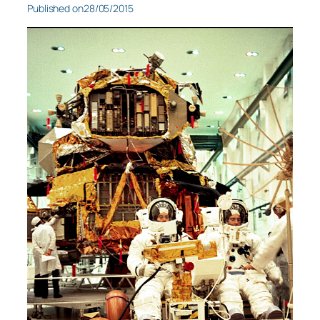
Published on
28/05/2015