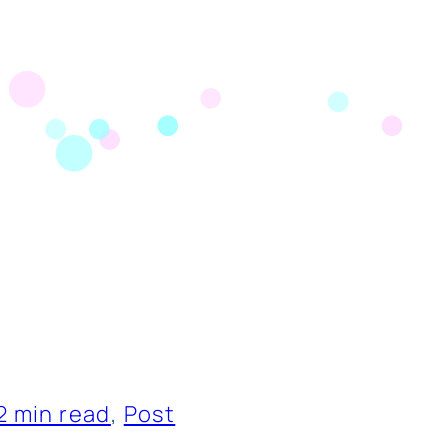
2 min read
, 
Post