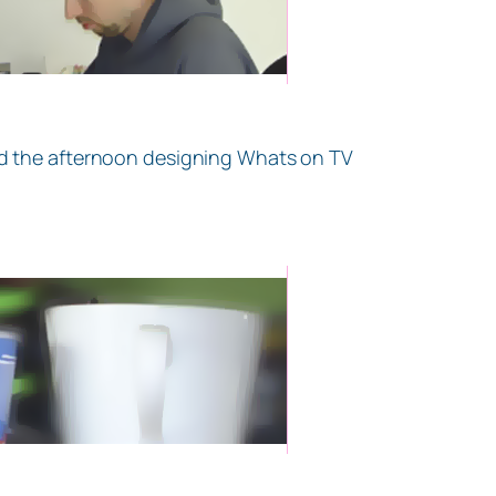
end the afternoon designing Whats on TV