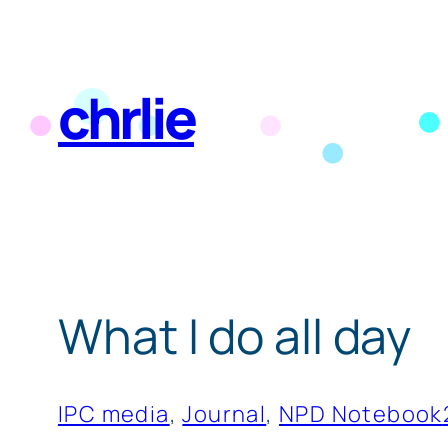
Skip
to
chrlie
content
What I do all day
IPC media
, 
Journal
, 
NPD Notebook