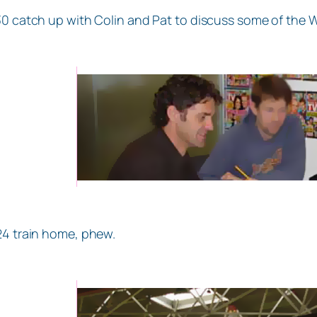
30 catch up with Colin and Pat to discuss some of the
24 train home, phew.