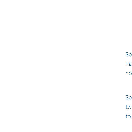
So
ha
ho
So
tw
to