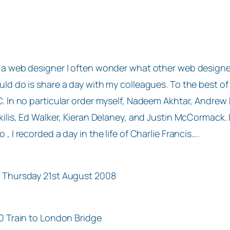
 a web designer I often wonder what other web designers 
uld do is share a day with my colleagues. To the best of
C. In no particular order myself, Nadeem Akhtar, Andr
ikilis, Ed Walker, Kieran Delaney, and Justin McCormack.
o , I recorded a day in the life of Charlie Francis….
 Thursday 21st August 2008
10 Train to London Bridge