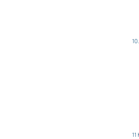
10
11