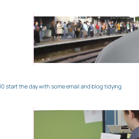
00 start the day with some email and blog tidying