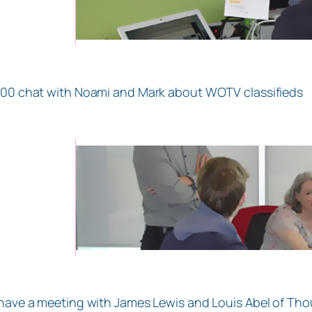
.00 chat with Noami and Mark about WOTV classifieds
 have a meeting with James Lewis and Louis Abel of Thou