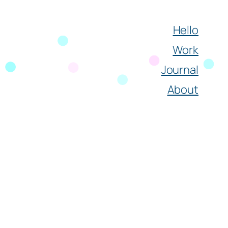
Hello
Work
Journal
About