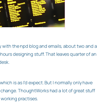
ay with the npd blog and emails, about two and a
hours designing stuff. That leaves quarter of an
desk.
ich is as I’d expect. But I normally only have
 change. ThoughtWorks had a lot of great stuff
 working practises.