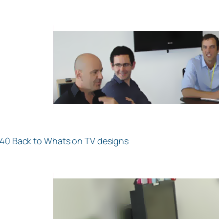
.40 Back to Whats on TV designs