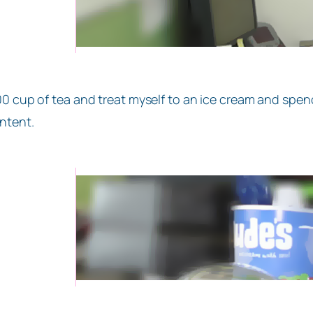
00 cup of tea and treat myself to an ice cream and sp
ntent.