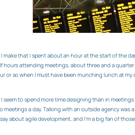
 I make that I spent about an hour at the start of the d
lf hours attending meetings, about three and a quarter 
ur or so when I must have been munching lunch at my 
 I seem to spend more time designing than in meetings wh
o meetings a day. Talking with an outside agency was a
 say about agile development, and I’m a big fan of those