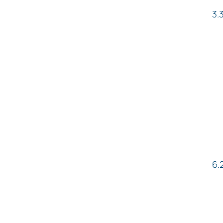
3.
6.