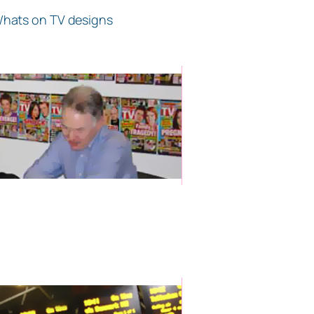
 Whats on TV designs