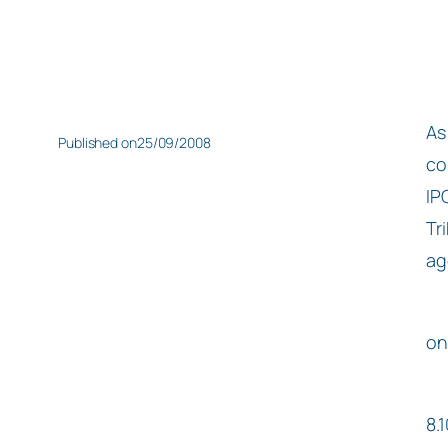
As
Published on
25/09/2008
co
IP
Tr
ag
on
8.