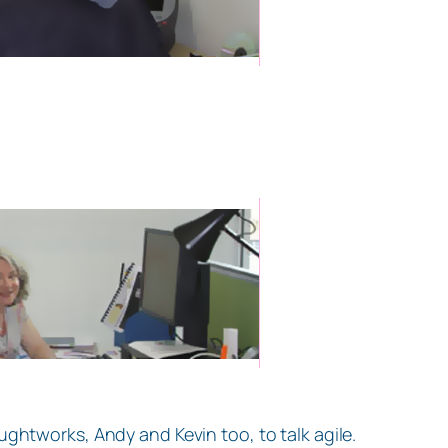
ghtworks, Andy and Kevin too, to talk agile.