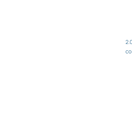
2.
co