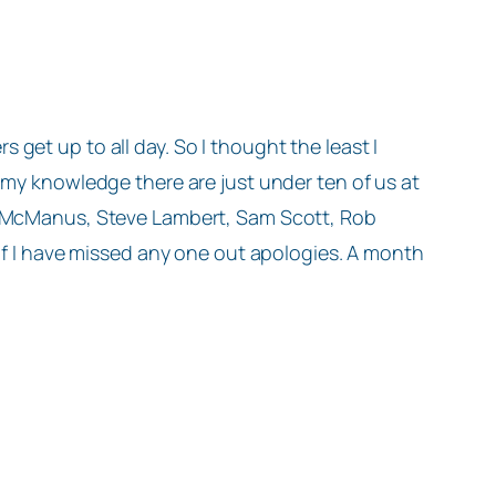
get up to all day. So I thought the least I
 my knowledge there are just under ten of us at
ew McManus, Steve Lambert, Sam Scott, Rob
 If I have missed any one out apologies. A month