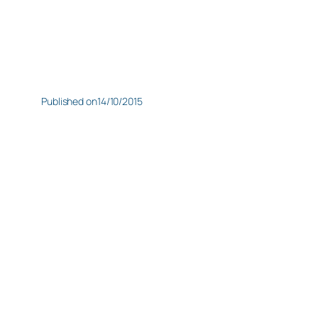
Published on
14/10/2015