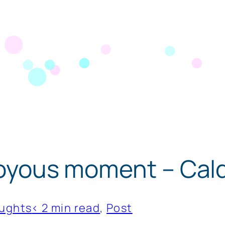
 joyous moment – Cal
ughts
< 2 min read
, 
Post