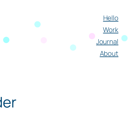
Hello
Work
Journal
About
der