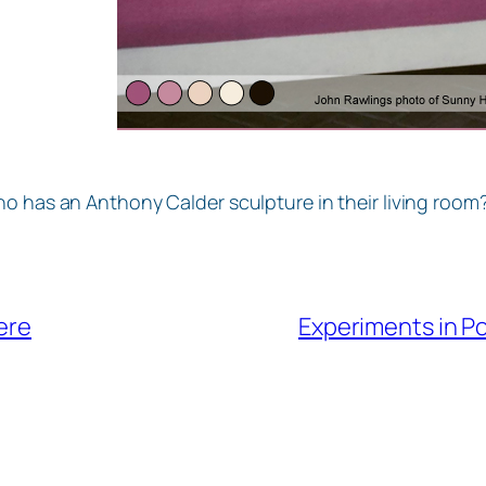
o has an Anthony Calder sculpture in their living room?
ere
Experiments in P