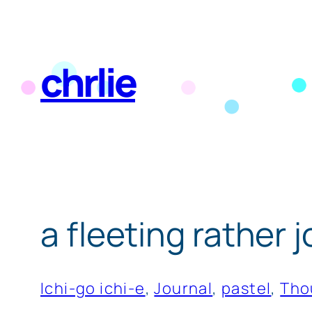
Skip
to
chrlie
content
a fleeting rather
Ichi-go ichi-e
, 
Journal
, 
pastel
, 
Tho