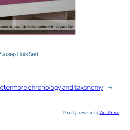
 Josep Lluís Sert
ottermore chronology and taxonomy
→
Proudly powered by
WordPress