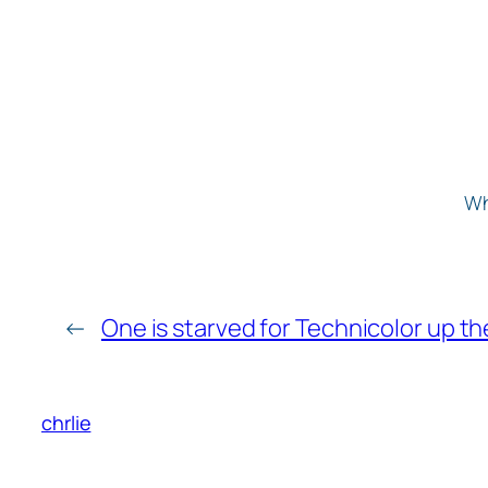
Wh
←
One is starved for Technicolor up th
chrlie