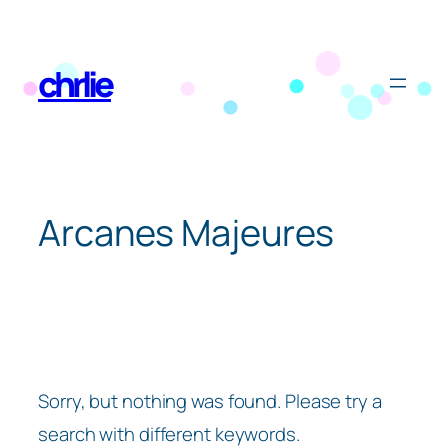
Skip
to
chrlie
content
Arcanes Majeures
Sorry, but nothing was found. Please try a
search with different keywords.