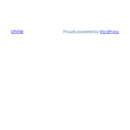
chrlie
Proudly powered by
WordPress