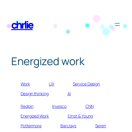
Skip
to
chrlie
content
Energized work
Work
UX
Service Design
Design thinking
AI
Redpin
Invesco
CNN
Energized Work
Ernst & Young
Pottermore
Barclays
Seren