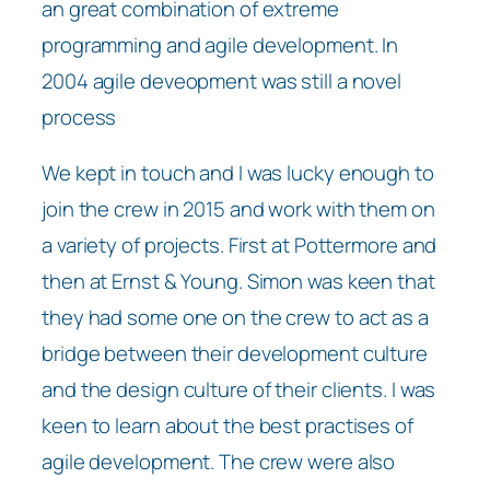
an great combination of extreme
programming and agile development. In
2004 agile deveopment was still a novel
process
We kept in touch and I was lucky enough to
join the crew in 2015 and work with them on
a variety of projects. First at Pottermore and
then at Ernst & Young. Simon was keen that
they had some one on the crew to act as a
bridge between their development culture
and the design culture of their clients. I was
keen to learn about the best practises of
agile development. The crew were also