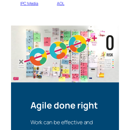
IPC Media
AOL
Agile done right
Work can be effective and