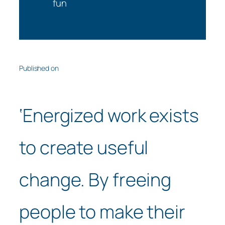
fun
Published on
‘Energized work exists
to create useful
change. By freeing
people to make their