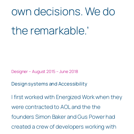
own decisions. We do
the remarkable.’
Designer – August 2015 – June 2018
Design systems and Accessibility
I first worked with Energized Work when they
were contracted to AOL and the the
founders Simon Baker and Gus Power had
created a crew of developers working with