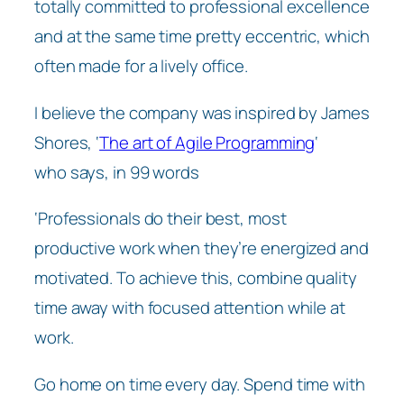
totally committed to professional excellence
and at the same time pretty eccentric, which
often made for a lively office.
I believe the company was inspired by James
Shores, ‘
The art of Agile Programming
‘
who says, in 99 words
‘Professionals do their best, most
productive work when they’re energized and
motivated. To achieve this, combine quality
time away with focused attention while at
work.
Go home on time every day. Spend time with