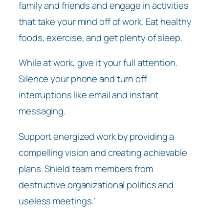
family and friends and engage in activities
that take your mind off of work. Eat healthy
foods, exercise, and get plenty of sleep.
While at work, give it your full attention.
Silence your phone and turn off
interruptions like email and instant
messaging.
Support energized work by providing a
compelling vision and creating achievable
plans. Shield team members from
destructive organizational politics and
useless meetings.’