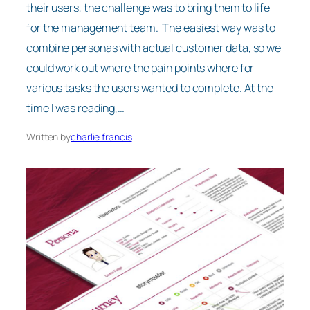
their users, the challenge was to bring them to life
for the management team. The easiest way was to
combine personas with actual customer data, so we
could work out where the pain points where for
various tasks the users wanted to complete. At the
time I was reading,…
Written by
charlie francis