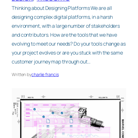
Thinking about Designing Platforms We are all
designing complex digital platforms, in a harsh
environment, with a large number of stakeholders
and contributors. How are the tools that we have
evolving to meet our needs? Do your tools change as
your project evolves or are you stuck with the same
customer journey map through out…
Written by
charlie francis