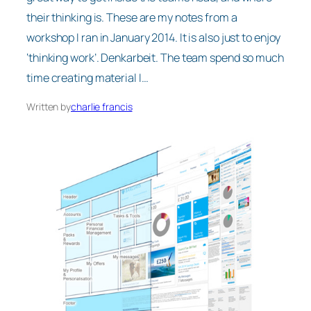
their thinking is. These are my notes from a
workshop I ran in January 2014. It is also just to enjoy
‘thinking work’. Denkarbeit. The team spend so much
time creating material I…
Written by
charlie francis