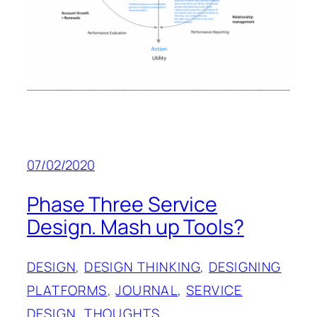
07/02/2020
Phase Three Service
Design. Mash up Tools?
DESIGN
, 
DESIGN THINKING
, 
DESIGNING
PLATFORMS
, 
JOURNAL
, 
SERVICE
DESIGN
, 
THOUGHTS