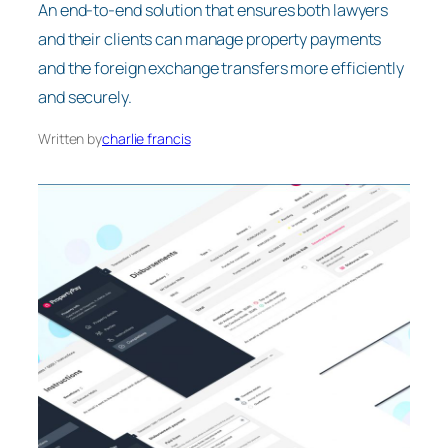
An end-to-end solution that ensures both lawyers
and their clients can manage property payments
and the foreign exchange transfers more efficiently
and securely.
Written by
charlie francis