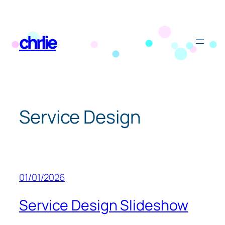
Skip
to
chrlie
content
Service Design
01/01/2026
Service Design Slideshow