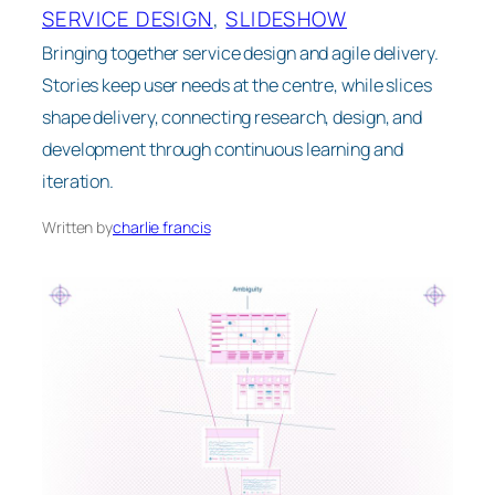
SERVICE DESIGN
, 
SLIDESHOW
Bringing together service design and agile delivery.
Stories keep user needs at the centre, while slices
shape delivery, connecting research, design, and
development through continuous learning and
iteration.
Written by
charlie francis