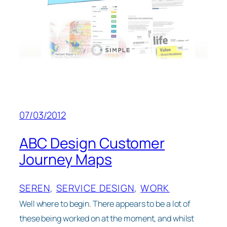
07/03/2012
ABC Design Customer
Journey Maps
SEREN
, 
SERVICE DESIGN
, 
WORK
Well where to begin. There appears to be a lot of
these being worked on at the moment, and whilst