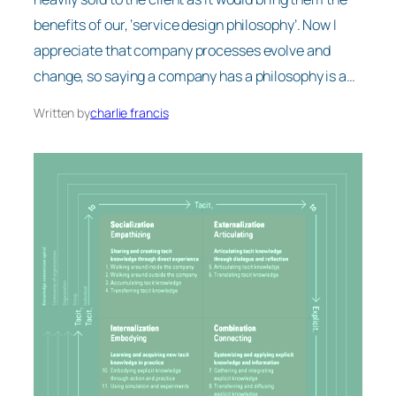
benefits of our, ‘service design philosophy’. Now I
appreciate that company processes evolve and
change, so saying a company has a philosophy is a…
Written by
charlie francis