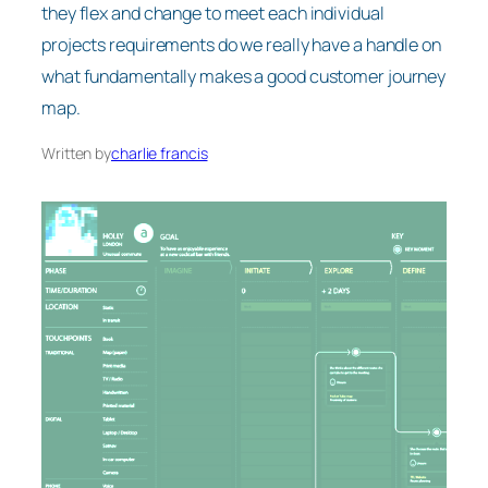
they flex and change to meet each individual
projects requirements do we really have a handle on
what fundamentally makes a good customer journey
map.
Written by
charlie francis