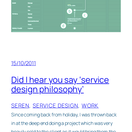
15/10/2011
Did I hear you say ‘service
design philosophy’
SEREN
, 
SERVICE DESIGN
, 
WORK
Since coming back from holiday, I was thrown back
in at the deep end doing a project which was very
heavily sold to the client as it would bring them the