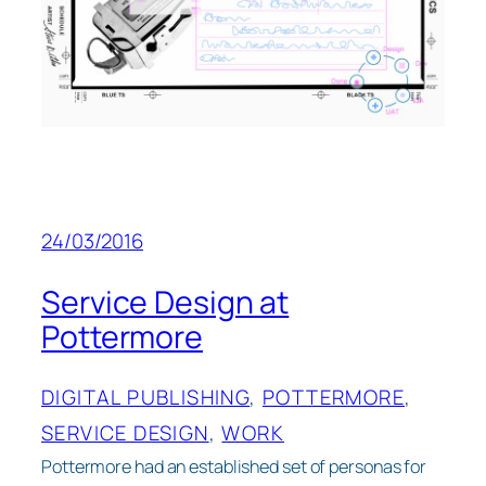
24/03/2016
Service Design at
Pottermore
DIGITAL PUBLISHING
, 
POTTERMORE
, 
SERVICE DESIGN
, 
WORK
Pottermore had an established set of personas for