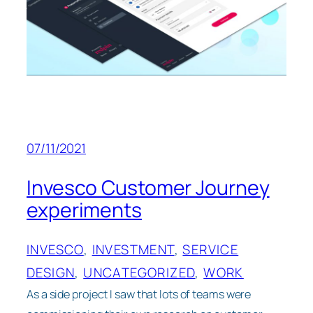
07/11/2021
Invesco Customer Journey
experiments
INVESCO
, 
INVESTMENT
, 
SERVICE
DESIGN
, 
UNCATEGORIZED
, 
WORK
As a side project I saw that lots of teams were