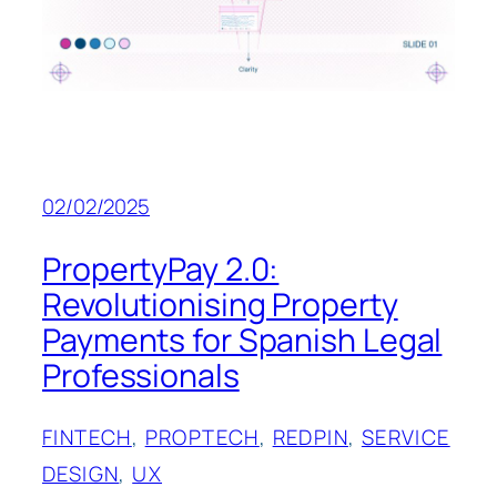
02/02/2025
PropertyPay 2.0:
Revolutionising Property
Payments for Spanish Legal
Professionals
FINTECH
, 
PROPTECH
, 
REDPIN
, 
SERVICE
DESIGN
, 
UX