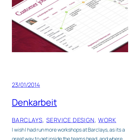
23/01/2014
Denkarbeit
BARCLAYS
, 
SERVICE DESIGN
, 
WORK
I wish I had run more workshops at Barclays, as its a
great way to get inside the teams head, and where