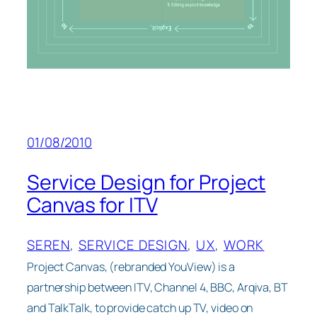
01/08/2010
Service Design for Project
Canvas for ITV
SEREN
, 
SERVICE DESIGN
, 
UX
, 
WORK
Project Canvas, (rebranded YouView) is a
partnership between ITV, Channel 4, BBC, Arqiva, BT
and TalkTalk, to provide catch up TV, video on