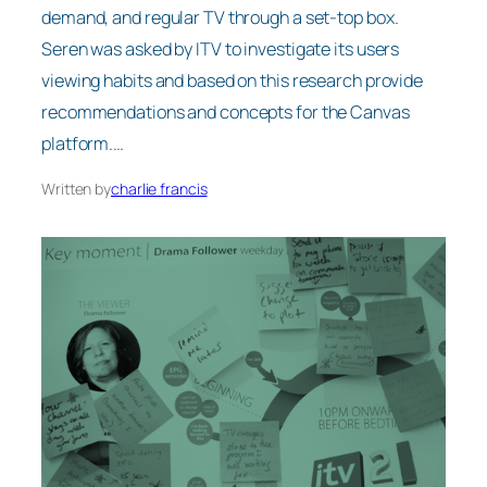
demand, and regular TV through a set-top box.
Seren was asked by ITV to investigate its users
viewing habits and based on this research provide
recommendations and concepts for the Canvas
platform.…
Written by
charlie francis