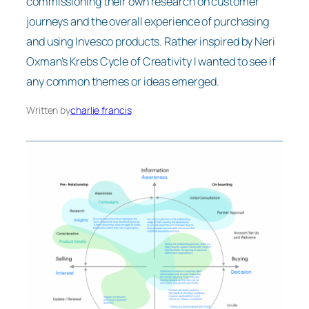
commissioning their own research on customer
journeys and the overall experience of purchasing
and using Invesco products. Rather inspired by Neri
Oxman’s Krebs Cycle of Creativity I wanted to see if
any common themes or ideas emerged.
Written by
charlie francis