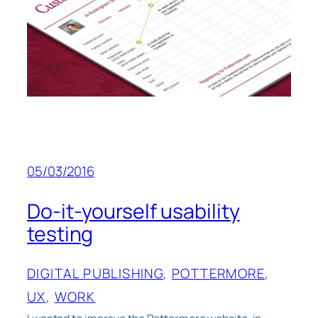
05/03/2016
Do-it-yourself usability
testing
DIGITAL PUBLISHING
, 
POTTERMORE
, 
UX
, 
WORK