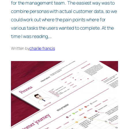
for the management team. The easiest way was to
combine personas with actual customer data, so we
could work out where the pain points where for
various tasks the users wanted to complete. At the
time I was reading,…
Written by
charlie francis