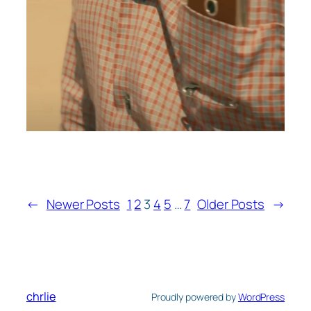
←
Newer Posts
1
2
3
4
5
…
7
Older Posts
→
chrlie
Proudly powered by
WordPress