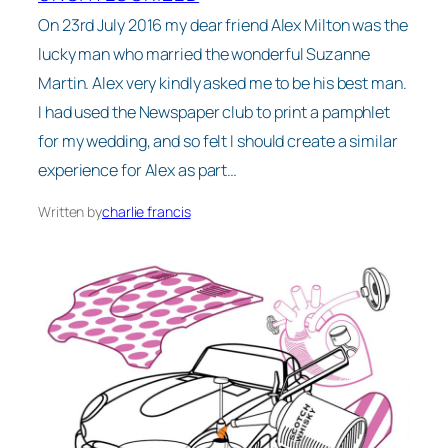
On 23rd July 2016 my dear friend Alex Milton was the
lucky man who married the wonderful Suzanne
Martin. Alex very kindly asked me to be his best man.
I had used the Newspaper club to print a pamphlet
for my wedding, and so felt I should create a similar
experience for Alex as part…
Written by
charlie francis