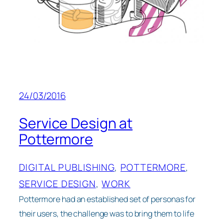
24/03/2016
Service Design at
Pottermore
DIGITAL PUBLISHING
, 
POTTERMORE
, 
SERVICE DESIGN
, 
WORK
Pottermore had an established set of personas for
their users, the challenge was to bring them to life