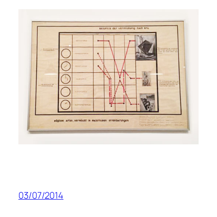
03/07/2014