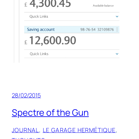
28/02/2015
Spectre of the Gun
JOURNAL
, 
LE GARAGE HERMÉTIQUE
, 