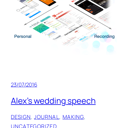
23/07/2016
Alex’s wedding speech
DESIGN
, 
JOURNAL
, 
MAKING
, 
UNCATEGORIZED