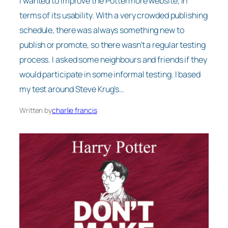
I wanted to improve the Pottermore website, in
terms of its usability. With a very crowded publishing
schedule, there was always something new to
publish or promote, so there wasn’t a regular testing
process. I asked some neighbours and friends if they
would participate in some informal testing. I based
my test around Steve Krug’s…
Written by
charlie francis