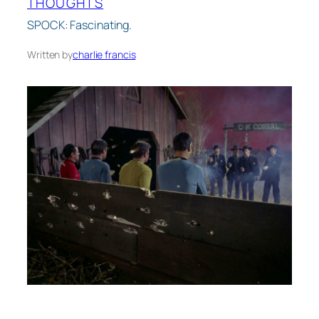
THOUGHTS
SPOCK: Fascinating.
Written by
charlie francis