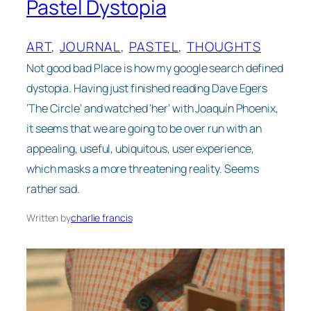
Pastel Dystopia
ART
, 
JOURNAL
, 
PASTEL
, 
THOUGHTS
Not good bad Place is how my google search defined
dystopia. Having just finished reading Dave Egers
‘The Circle’ and watched ‘her’ with Joaquín Phoenix,
it seems that we are going to be over run with an
appealing, useful, ubiquitous, user experience,
which masks a more threatening reality. Seems
rather sad.
Written by
charlie francis