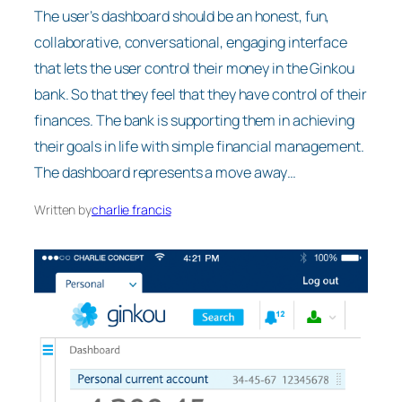
The user’s dashboard should be an honest, fun,
collaborative, conversational, engaging interface
that lets the user control their money in the Ginkou
bank. So that they feel that they have control of their
finances. The bank is supporting them in achieving
their goals in life with simple financial management.
The dashboard represents a move away…
Written by
charlie francis