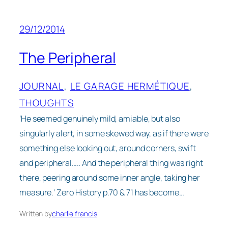
29/12/2014
The Peripheral
JOURNAL
, 
LE GARAGE HERMÉTIQUE
, 
THOUGHTS
‘He seemed genuinely mild, amiable, but also
singularly alert, in some skewed way, as if there were
something else looking out, around corners, swift
and peripheral….. And the peripheral thing was right
there, peering around some inner angle, taking her
measure.’ Zero History p.70 & 71 has become…
Written by
charlie francis