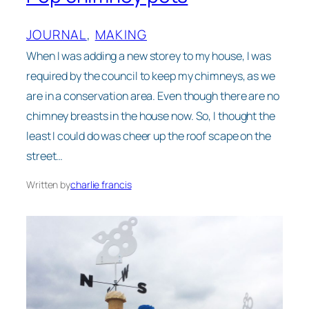
JOURNAL
, 
MAKING
When I was adding a new storey to my house, I was
required by the council to keep my chimneys, as we
are in a conservation area. Even though there are no
chimney breasts in the house now. So, I thought the
least I could do was cheer up the roof scape on the
street…
Written by
charlie francis