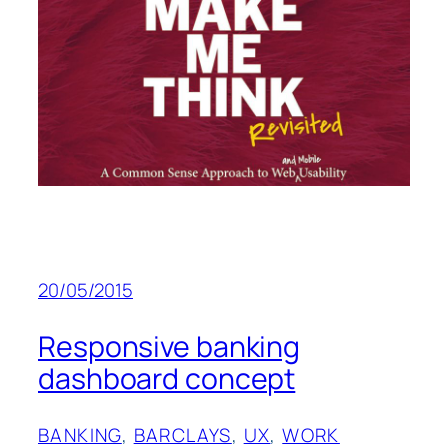
20/05/2015
Responsive banking
dashboard concept
BANKING
, 
BARCLAYS
, 
UX
, 
WORK