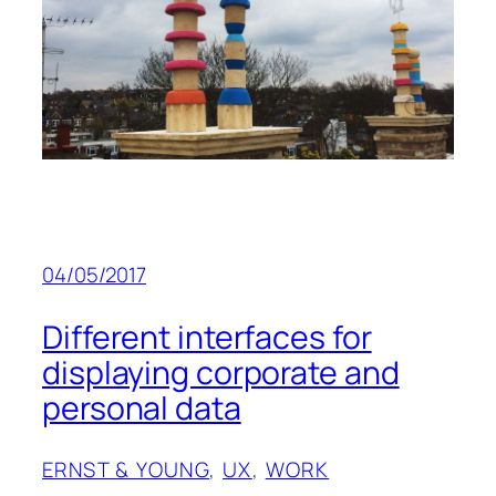
04/05/2017
Different interfaces for
displaying corporate and
personal data
ERNST & YOUNG
, 
UX
, 
WORK