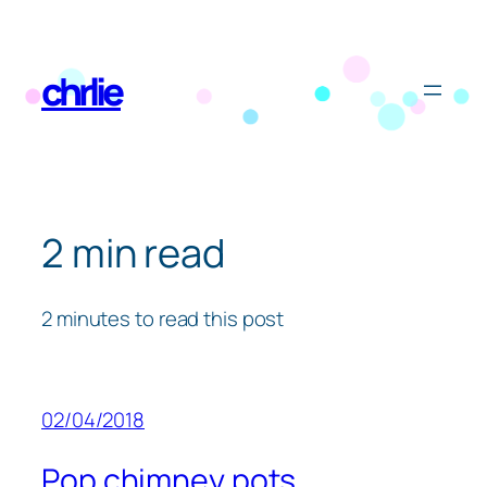
Skip
to
chrlie
content
2 min read
2 minutes to read this post
02/04/2018
Pop chimney pots