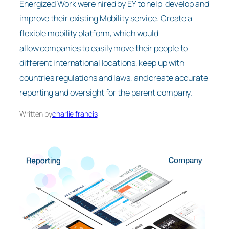
Energized Work were hired by EY to help develop and
improve their existing Mobility service. Create a
flexible mobility platform, which would
allow companies to easily move their people to
different international locations, keep up with
countries regulations and laws, and create accurate
reporting and oversight for the parent company.
Written by
charlie francis