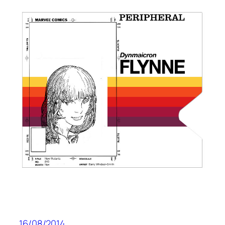
16/08/2014