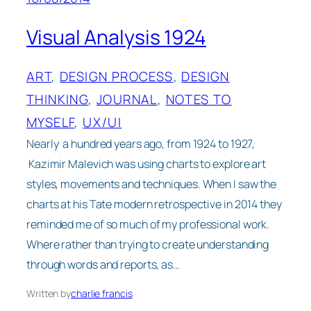
Visual Analysis 1924
ART
, 
DESIGN PROCESS
, 
DESIGN
THINKING
, 
JOURNAL
, 
NOTES TO
MYSELF
, 
UX/UI
Nearly a hundred years ago, from 1924 to 1927,
Kazimir Malevich was using charts to explore art
styles, movements and techniques. When I saw the
charts at his Tate modern retrospective in 2014 they
reminded me of so much of my professional work.
Where rather than trying to create understanding
through words and reports, as…
Written by
charlie francis